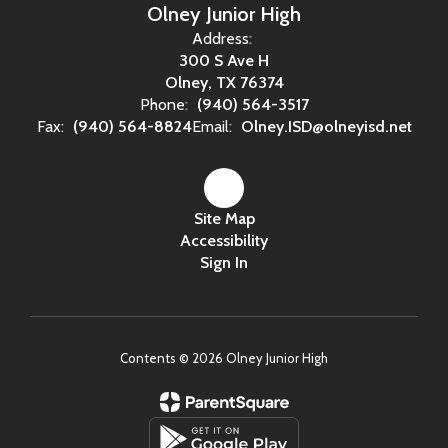
Olney Junior High
Address:
300 S Ave H
Olney, TX 76374
Phone:
(940) 564-3517
Fax:
(940) 564-8824
Email:
Olney.ISD@olneyisd.net
Site Map
Accessibility
Sign In
Contents © 2026 Olney Junior High