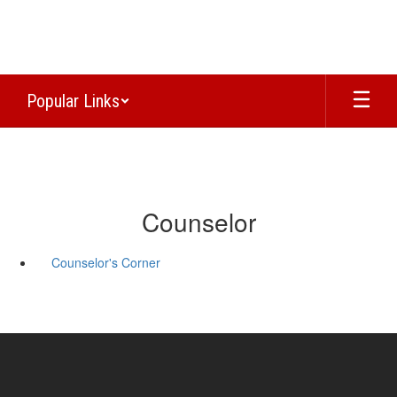
Skip
to
main
content
Popular Links
Counselor
Counselor's Corner