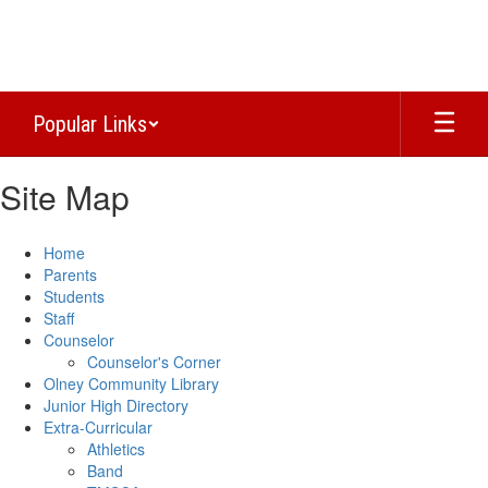
Skip
to
main
content
Popular Links
Site Map
Home
Parents
Students
Staff
Counselor
Counselor's Corner
Olney Community Library
Junior High Directory
Extra-Curricular
Athletics
Band