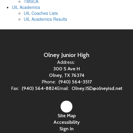
TMSCA
UIL Academics
UIL Coaches Lists
UIL Academics Results
Olney Junior High
Address:
300 S Ave H
Olney, TX 76374
Phone:
(940) 564-3517
Fax:
(940) 564-8824
Email:
Olney.ISD@olneyisd.net
Site Map
Accessibility
Sign In